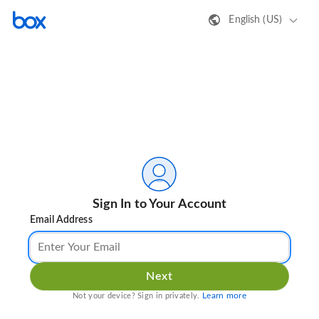
English (US)
Sign In to Your Account
Email Address
Next
Learn more
Not your device? Sign in privately.