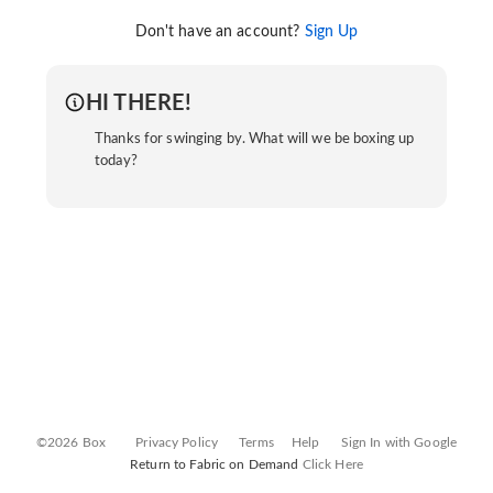
Don't have an account?
Sign Up
HI THERE!
Thanks for swinging by. What will we be boxing up
today?
©2026 Box
Privacy Policy
Terms
Help
Sign In with Google
Return to Fabric on Demand
Click Here